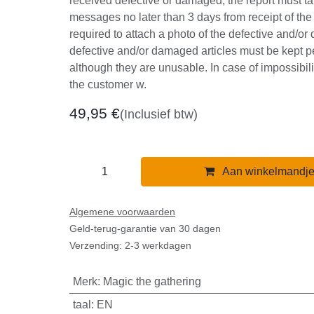
advance. In case of any disputes for goods 
damaged, the report must take place thr
no later than 3 days from receipt of the good
to attach a photo of the defective and/or 
The defective and/or damaged articles mu
our provisions although they are unusable. 
impossibility of making the product the cu
49,95
€
(Inclusief btw)
Aan winkelmandj
Algemene voorwaarden
Geld-terug-garantie van 30 dagen
Verzending: 2-3 werkdagen
Merk
:
Magic the gathering