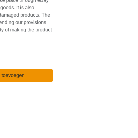
received defective or
ough eBay messages
s. It is also required
damaged products.
st be kept pending
In case of
stomer w.
e toevoegen