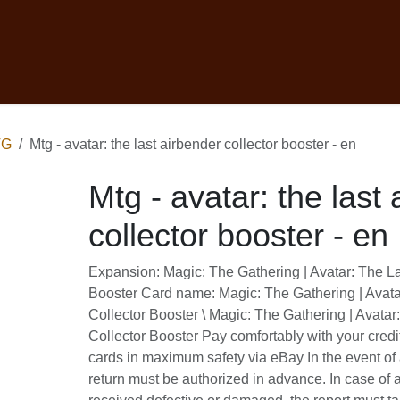
ontact
Retourbeleid
Ruilnamiddag
MTG
Mtg - avatar: the last airbender collector boos
Mtg - avatar: the last airbe
booster - en
Expansion: Magic: The Gathering | Avatar: T
Collector Booster Card name: Magic: The Ga
Last Airbender Collector Booster \ Magic: Th
The Last Airbender Collector Booster Pay 
credit cards or rechargeable cards in maxim
the event of a return request, the return 