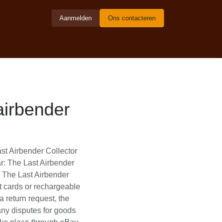
Aanmelden
Ons contacteren
ter - en
nder collector
he Last Airbender
thering | Avatar: The
e Gathering | Avatar:
comfortably with your
um safety via eBay In
must be authorized in